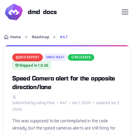
dmd docs
Home
Roadmap
#47
BUG REPORT
DMD2-NEXT
RELEASED
Shipped in 1.0.36
Speed Camera alert for the opposite
direction/lane
Submitted by Johny Pear • #47 • Jun 1, 2026 • updated Jun 3,
2026
This was supposed to be contemplated in the code 
already, but the speed cameras alerts are still firing for 