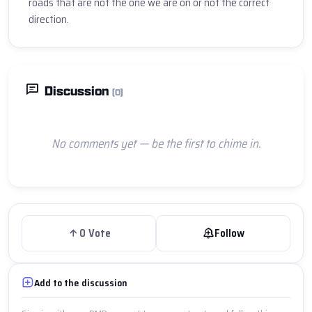
roads that are not the one we are on or not the correct 
direction.
Discussion
(0)
No comments yet — be the first to chime in.
0
Vote
Follow
Add to the discussion