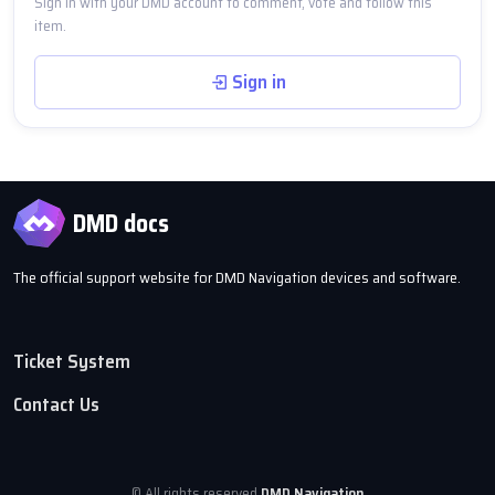
Sign in with your DMD account to comment, vote and follow this
item.
Sign in
DMD docs
The official support website for DMD Navigation devices and software.
Ticket System
Contact Us
© All rights reserved
DMD Navigation