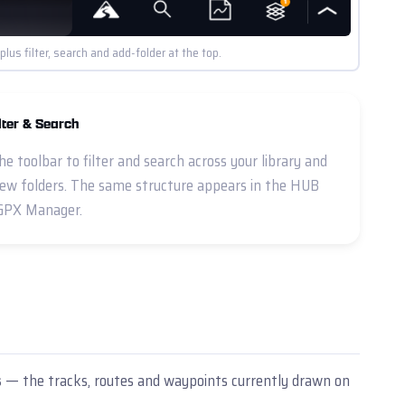
us filter, search and add-folder at the top.
lter & Search
he toolbar to filter and search across your library and
ew folders. The same structure appears in the HUB
GPX Manager.
s
— the tracks, routes and waypoints currently drawn on