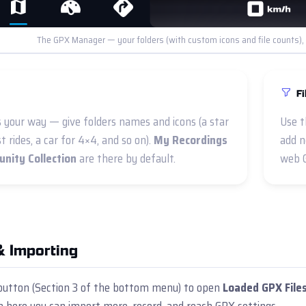
The GPX Manager — your folders (with custom icons and file counts), pl
Fi
s your way — give folders names and icons (a star
Use t
st rides, a car for 4×4, and so on).
My Recordings
add n
nity Collection
are there by default.
web 
& Importing
utton (Section 3 of the bottom menu) to open
Loaded GPX File
 here you can import more, record, and reach GPX settings.