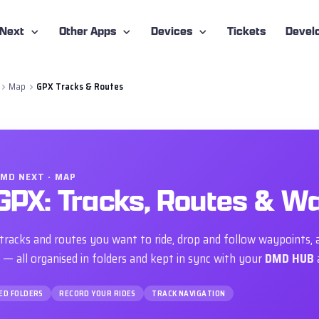
-Next
Other Apps
Devices
Tickets
Devel
Map
GPX Tracks & Routes
MD NEXT · MAP
GPX: Tracks, Routes & W
tracks and routes you want to ride, drop and follow waypoints, 
 — all organised in folders and kept in sync with your
DMD HUB
ED FOLDERS
RECORD YOUR RIDES
TRACK NAVIGATION