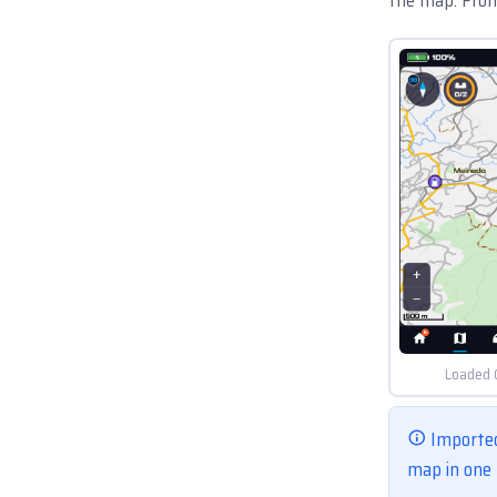
Loaded 
Imported
map in one 