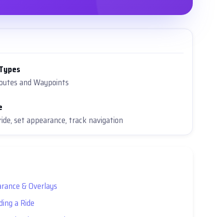
 Types
Routes and Waypoints
e
ride, set appearance, track navigation
rance & Overlays
ding a Ride