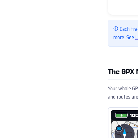
Each tra
more. See
L
The GPX 
Your whole GPX
and routes are