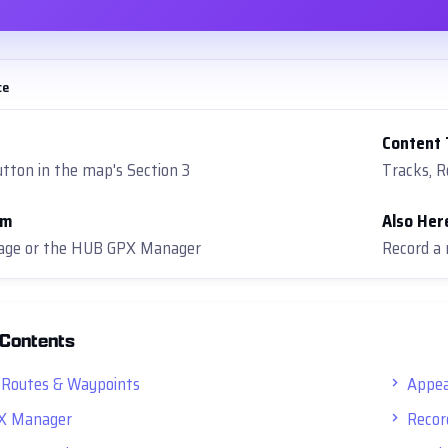
ce
Content
tton in the map's Section 3
Tracks, 
om
Also Her
rage or the HUB GPX Manager
Record a 
 Contents
 Routes & Waypoints
Appea
X Manager
Recor