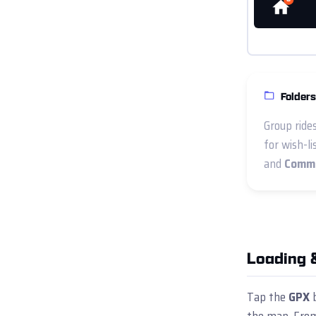
Folders
Group ride
for wish-li
and
Commu
Loading 
Tap the
GPX
b
the map. From