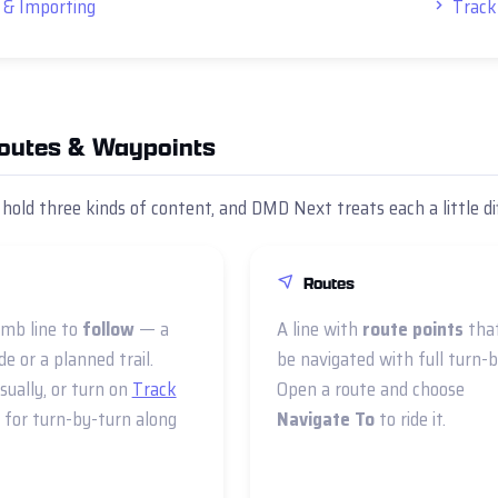
 & Importing
Track
Routes & Waypoints
 hold three kinds of content, and DMD Next treats each a little di
Routes
mb line to
follow
— a
A line with
route points
tha
de or a planned trail.
be navigated with full turn-b
isually, or turn on
Track
Open a route and choose
for turn-by-turn along
Navigate To
to ride it.