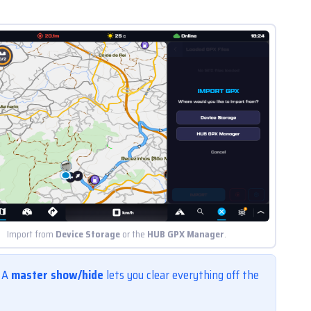
Import from
Device Storage
or the
HUB GPX Manager
.
. A
master show/hide
lets you clear everything off the