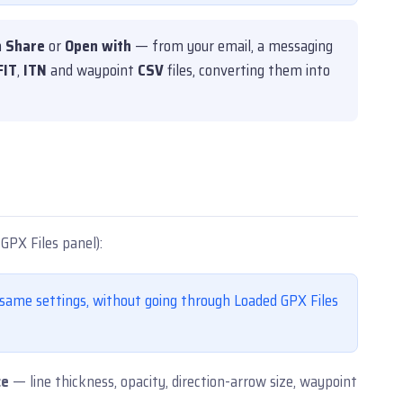
h
Share
or
Open with
— from your email, a messaging
FIT
,
ITN
and waypoint
CSV
files, converting them into
GPX Files panel):
ame settings, without going through Loaded GPX Files
ce
— line thickness, opacity, direction-arrow size, waypoint