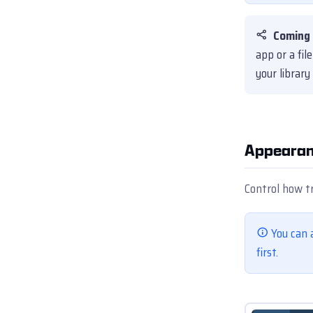
Coming 
app or a fi
your library
Appearan
Control how t
You can 
first.