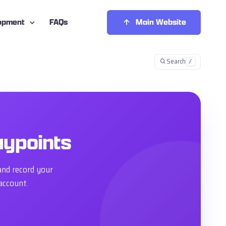
opment
FAQs
Main Website
Search
/
aypoints
and record your
account.