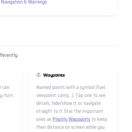
 Navigation & Warnings
fferently:
Waypoints
t can
Named points with a symbol (fuel,
y-turn.
viewpoint, camp…). Tap one to see
details, hide/show it, or navigate
straight to it. Star the important
ones as
Priority Waypoints
to keep
their distance on screen while you