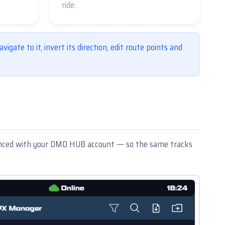
ride.
vigate to it, invert its direction, edit route points and
 synced with your DMD HUB account — so the same tracks