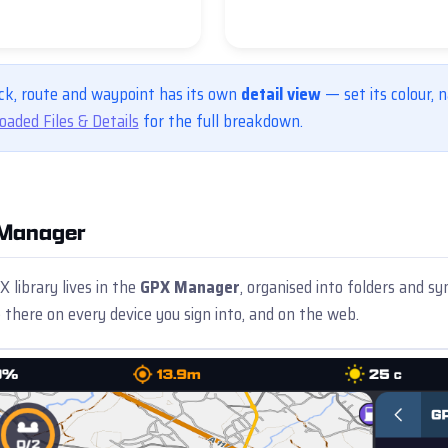
ck, route and waypoint has its own
detail view
— set its colour, na
oaded Files & Details
for the full breakdown.
Manager
 library lives in the
GPX Manager
, organised into folders and
 there on every device you sign into, and on the web.