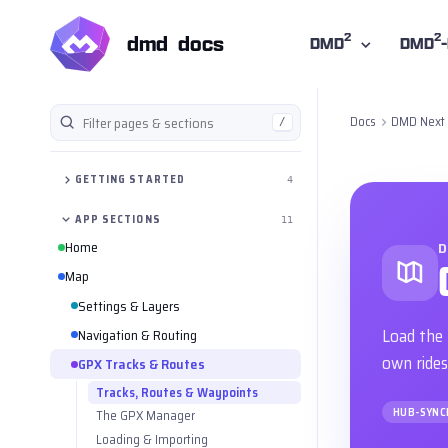
2
2
dmd docs
DMD
DMD
Docs
DMD Next
/
Filter the manual
GETTING STARTED
4
APP SECTIONS
11
Home
D
Map
Settings & Layers
Load the 
Navigation & Routing
own rides
GPX Tracks & Routes
Tracks, Routes & Waypoints
HUB-SYNC
The GPX Manager
Loading & Importing