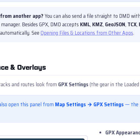
from another app?
You can also send a file straight to DMD wit
le manager. Besides GPX, DMD accepts
KML
,
KMZ
,
GeoJSON
,
TCX
,
 automatically. See
Opening Files & Locations from Other Apps
.
ce & Overlays
racks and routes look from
GPX Settings
(the gear in the Loaded 
also open this panel from
Map Settings → GPX Settings
— the s
GPX Appearan