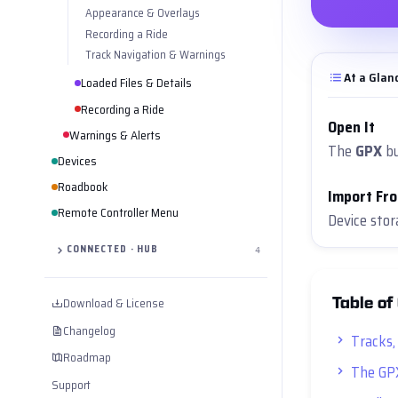
Appearance & Overlays
Recording a Ride
Track Navigation & Warnings
At a Glan
Loaded Files & Details
Recording a Ride
Open It
Warnings & Alerts
The
GPX
bu
Devices
Roadbook
Import Fr
Remote Controller Menu
Device sto
CONNECTED · HUB
4
Table of
Download & License
Changelog
Tracks,
Roadmap
The GP
Support