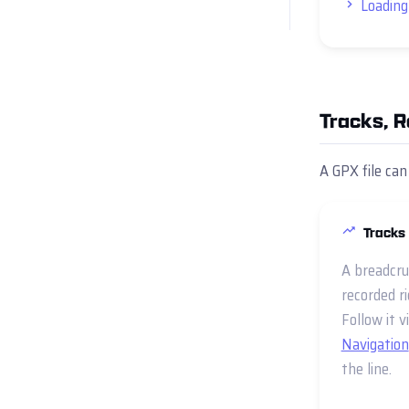
Loading
Tracks, 
A GPX file can
Tracks
A breadcru
recorded ri
Follow it v
Navigation
the line.