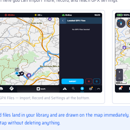
GPX Files — Import, Record and Settings at the bottom.
 files land in your library and are drawn on the map immediately
tap without deleting anything.