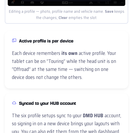
Editing a profile — photo, profile name and vehicle name.
Save
keeps
the changes;
Clear
empties the slot.
Active profile is per device
Each device remembers
its own
active profile. Your
tablet can be on “Touring” while the head unit is on
“Offroad” at the same time — switching on one
device does not change the others.
Synced to your HUB account
The six profile setups sync to your
DMD HUB
account,
so signing in on a new device brings your layouts with
you. You can also edit them from the web dashboard