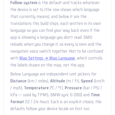
Follow system
is the default and tracks whatever
the device is set to (the row shows which language
that currently means), and below it are the
translations this build ships, each written in its own
language so you can find your way back even if the
app is showing a language you don’t read. DMD
reloads when you change it, so every screen and the
navigation voice switch together. Not to be confused
with
Map Settings → Map Language
, which controls
the labels drawn on the map, not the app.
Below Language are independent unit pickers for
Distance
(km / miles),
Altitude
(m / ft),
Speed
(km/h
/ mph),
Temperature
(°C / °F),
Pressure
(bar / PSI /
kPa — used by TPMS, BMW sync & OBD) and
Time
format
(12 / 24-hour). Each is an explicit choice; the
defaults follow your device locale on first run.