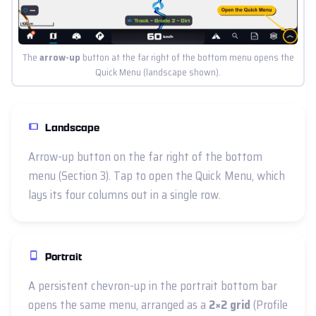
The
arrow-up
button at the far right of the bottom menu opens the
Quick Menu (landscape shown).
Landscape
Arrow-up button on the far right of the bottom
menu (Section 3). Tap to open the Quick Menu, which
lays its four columns out in a single row.
Portrait
A persistent chevron-up in the portrait bottom bar
opens the same menu, arranged as a
2×2 grid
(Profile