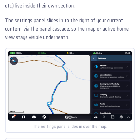
etc.) live inside their own section.
The settings panel slides in to the right of your current
content via the panel cascade, so the map or active home
view stays visible underneath.
The Settings panel slides in over the map.