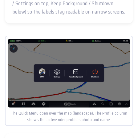
/ Settings on top, Keep Background / Shutdown
below) so the labels stay readable on narrow screens.
The Quick Menu open over the map (landscape). The Profile column
shows the active rider profile's photo and name.