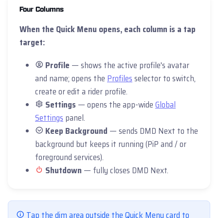
Four Columns
When the Quick Menu opens, each column is a tap
target:
Profile
— shows the active profile's avatar
and name; opens the
Profiles
selector to switch,
create or edit a rider profile.
Settings
— opens the app-wide
Global
Settings
panel.
Keep Background
— sends DMD Next to the
background but keeps it running (PiP and / or
foreground services).
Shutdown
— fully closes DMD Next.
Tap the dim area outside the Quick Menu card to