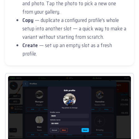
and photo. Tap the photo to pick a new one
from your gallery.
Copy
— duplicate a configured profile's whole
setup into another slot — a quick way to make a
variant without starting from scratch.
Create
— set up an empty slot as a fresh
profile.