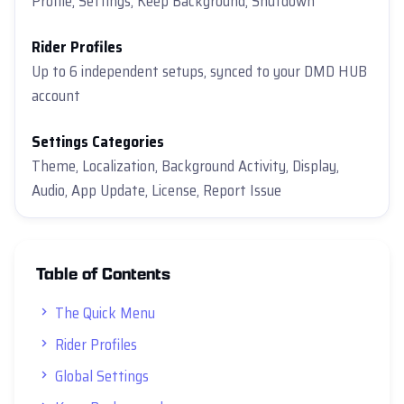
Profile, Settings, Keep Background, Shutdown
Rider Profiles
Up to 6 independent setups, synced to your DMD HUB
account
Settings Categories
Theme, Localization, Background Activity, Display,
Audio, App Update, License, Report Issue
Table of Contents
The Quick Menu
Rider Profiles
Global Settings