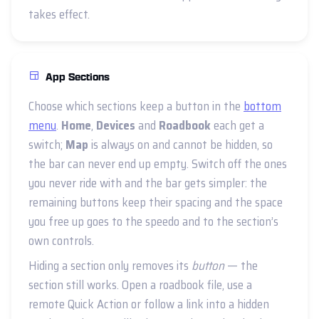
takes effect.
App Sections
Choose which sections keep a button in the
bottom
menu
.
Home
,
Devices
and
Roadbook
each get a
switch;
Map
is always on and cannot be hidden, so
the bar can never end up empty. Switch off the ones
you never ride with and the bar gets simpler: the
remaining buttons keep their spacing and the space
you free up goes to the speedo and to the section’s
own controls.
Hiding a section only removes its
button
— the
section still works. Open a roadbook file, use a
remote Quick Action or follow a link into a hidden