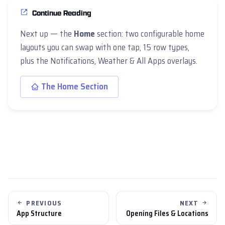
Continue Reading
Next up — the
Home
section: two configurable home
layouts you can swap with one tap, 15 row types,
plus the Notifications, Weather & All Apps overlays.
The Home Section
PREVIOUS
NEXT
App Structure
Opening Files & Locations