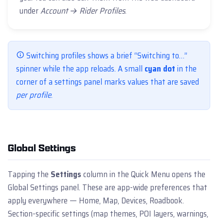
under
Account → Rider Profiles
.
Switching profiles shows a brief “Switching to…”
spinner while the app reloads. A small
cyan dot
in the
corner of a settings panel marks values that are saved
per profile
.
Global Settings
Tapping the
Settings
column in the Quick Menu opens the
Global Settings panel. These are app-wide preferences that
apply everywhere — Home, Map, Devices, Roadbook.
Section-specific settings (map themes, POI layers, warnings,