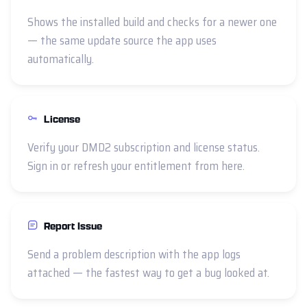
Shows the installed build and checks for a newer one
— the same update source the app uses
automatically.
License
Verify your DMD2 subscription and license status.
Sign in or refresh your entitlement from here.
Report Issue
Send a problem description with the app logs
attached — the fastest way to get a bug looked at.