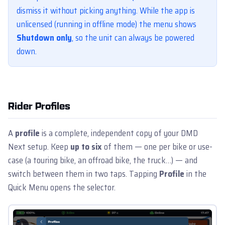
dismiss it without picking anything. While the app is
unlicensed (running in offline mode) the menu shows
Shutdown only
, so the unit can always be powered
down.
Rider Profiles
A
profile
is a complete, independent copy of your DMD
Next setup. Keep
up to six
of them — one per bike or use-
case (a touring bike, an offroad bike, the truck…) — and
switch between them in two taps. Tapping
Profile
in the
Quick Menu opens the selector.