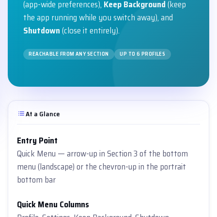
(app-wide preferences),
Keep Background
(keep
the app running while you switch away), and
Shutdown
(close it entirely).
REACHABLE FROM ANY SECTION
UP TO 6 PROFILES
At a Glance
Entry Point
Quick Menu — arrow-up in Section 3 of the bottom
menu (landscape) or the chevron-up in the portrait
bottom bar
Quick Menu Columns