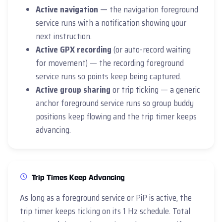
Active navigation
— the navigation foreground
service runs with a notification showing your
next instruction.
Active GPX recording
(or auto-record waiting
for movement) — the recording foreground
service runs so points keep being captured.
Active group sharing
or trip ticking — a generic
anchor foreground service runs so group buddy
positions keep flowing and the trip timer keeps
advancing.
Trip Times Keep Advancing
As long as a foreground service or PiP is active, the
trip timer keeps ticking on its 1 Hz schedule. Total