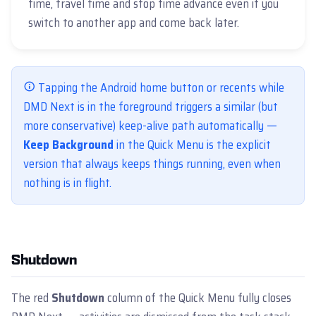
time, travel time and stop time advance even if you
switch to another app and come back later.
Tapping the Android home button or recents while
DMD Next is in the foreground triggers a similar (but
more conservative) keep-alive path automatically —
Keep Background
in the Quick Menu is the explicit
version that always keeps things running, even when
nothing is in flight.
Shutdown
The red
Shutdown
column of the Quick Menu fully closes