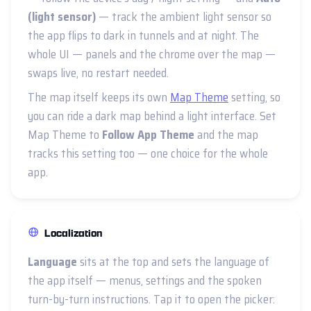
(light sensor)
— track the ambient light sensor so
the app flips to dark in tunnels and at night. The
whole UI — panels and the chrome over the map —
swaps live, no restart needed.
The map itself keeps its own
Map Theme
setting, so
you can ride a dark map behind a light interface. Set
Map Theme to
Follow App Theme
and the map
tracks this setting too — one choice for the whole
app.
Localization
Language
sits at the top and sets the language of
the app itself — menus, settings and the spoken
turn-by-turn instructions. Tap it to open the picker: