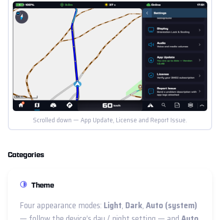
Scrolled down — App Update, License and Report Issue.
Categories
Theme
Four appearance modes:
Light
,
Dark
,
Auto (system)
— follow the device’s day / night setting — and
Auto