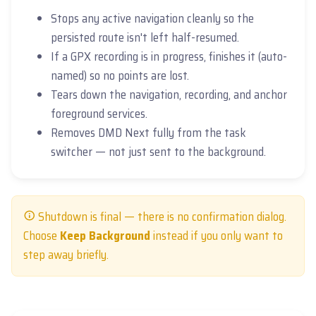
Stops any active navigation cleanly so the
persisted route isn't left half-resumed.
If a GPX recording is in progress, finishes it (auto-
named) so no points are lost.
Tears down the navigation, recording, and anchor
foreground services.
Removes DMD Next fully from the task
switcher — not just sent to the background.
Shutdown is final — there is no confirmation dialog.
Choose
Keep Background
instead if you only want to
step away briefly.