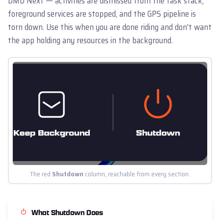
DMD Next — activities are dismissed from the task stack,
foreground services are stopped, and the GPS pipeline is
torn down. Use this when you are done riding and don't want
the app holding any resources in the background.
The red
Shutdown
column, reachable from every section.
What Shutdown Does