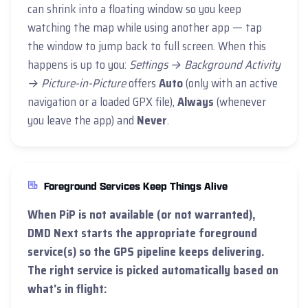
can shrink into a floating window so you keep
watching the map while using another app — tap
the window to jump back to full screen. When this
happens is up to you:
Settings → Background Activity
→ Picture-in-Picture
offers
Auto
(only with an active
navigation or a loaded GPX file),
Always
(whenever
you leave the app) and
Never
.
Foreground Services Keep Things Alive
When PiP is not available (or not warranted),
DMD Next starts the appropriate
foreground
service
(s) so the GPS pipeline keeps delivering.
The right service is picked automatically based on
what's in flight: