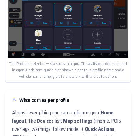
The Profiles selector — six slots in a grid. The
active
profile is ringed
in cyan. Each configured slot shows a photo, a profile name and a
vehicle name; empty slots show a
+
with a Create action.
What carries per profile
Almost everything you can configure: your
Home
layout
, the
Devices
list,
Map settings
(theme, POIs,
overlays, warnings, follow mode…),
Quick Actions
,