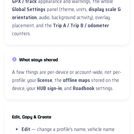
GPX / track
appearance and warnings, the whole
Global Settings
panel (theme, units,
display scale &
orientation
, audio, background activity), overlay
placement, and the
Trip A / Trip B / odometer
counters.
What stays shared
A few things are per-device or account-wide, not per-
profile: your
license
, the
offline maps
stored on the
device, your
HUB sign-in
, and
Roadbook
settings.
Edit, Copy & Create
Edit
— change a profile's name, vehicle name