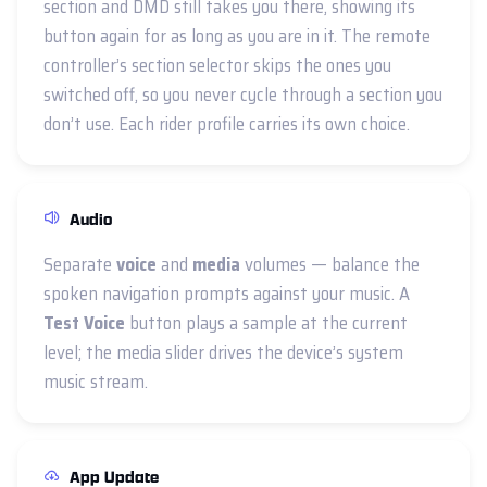
section and DMD still takes you there, showing its
button again for as long as you are in it. The remote
controller’s section selector skips the ones you
switched off, so you never cycle through a section you
don’t use. Each rider profile carries its own choice.
Audio
Separate
voice
and
media
volumes — balance the
spoken navigation prompts against your music. A
Test Voice
button plays a sample at the current
level; the media slider drives the device’s system
music stream.
App Update