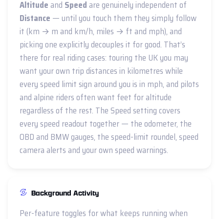
Altitude
and
Speed
are genuinely independent of
Distance
— until you touch them they simply follow
it (km → m and km/h, miles → ft and mph), and
picking one explicitly decouples it for good. That’s
there for real riding cases: touring the UK you may
want your own trip distances in kilometres while
every speed limit sign around you is in mph, and pilots
and alpine riders often want feet for altitude
regardless of the rest. The Speed setting covers
every speed readout together — the odometer, the
OBD and BMW gauges, the speed-limit roundel, speed
camera alerts and your own speed warnings.
Background Activity
Per-feature toggles for what keeps running when