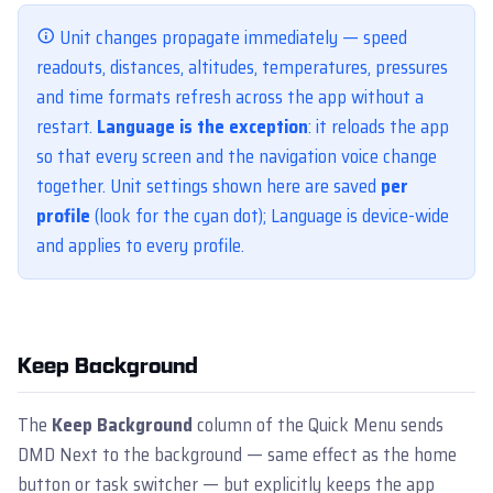
Unit changes propagate immediately — speed
readouts, distances, altitudes, temperatures, pressures
and time formats refresh across the app without a
restart.
Language is the exception
: it reloads the app
so that every screen and the navigation voice change
together. Unit settings shown here are saved
per
profile
(look for the cyan dot); Language is device-wide
and applies to every profile.
Keep Background
The
Keep Background
column of the Quick Menu sends
DMD Next to the background — same effect as the home
button or task switcher — but explicitly keeps the app