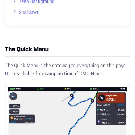
Keep Background
Shutdown
The Quick Menu
The Quick Menu is the gateway to everything on this page.
It is reachable from
any section
of DMD Next: