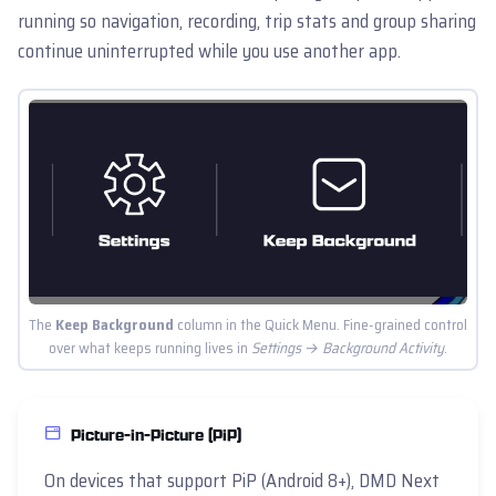
running so navigation, recording, trip stats and group sharing
continue uninterrupted while you use another app.
The
Keep Background
column in the Quick Menu. Fine-grained control
over what keeps running lives in
Settings → Background Activity
.
Picture-in-Picture (PiP)
On devices that support PiP (Android 8+), DMD Next