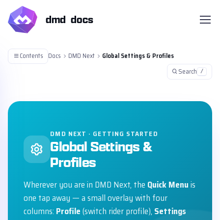
dmd docs
Contents
Docs
DMD Next
Global Settings & Profiles
Search
/
DMD NEXT · GETTING STARTED
Global Settings &
Profiles
Wherever you are in DMD Next, the
Quick Menu
is
one tap away — a small overlay with four
columns:
Profile
(switch rider profile),
Settings