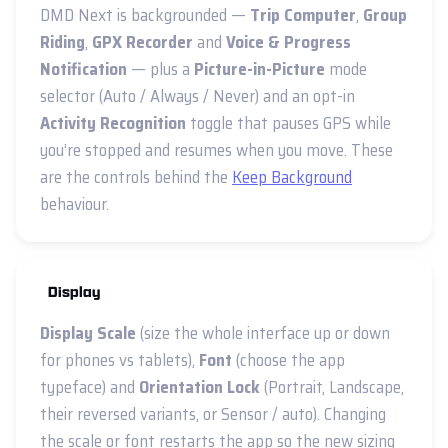
DMD Next is backgrounded —
Trip Computer
,
Group
Riding
,
GPX Recorder
and
Voice & Progress
Notification
— plus a
Picture-in-Picture
mode
selector (Auto / Always / Never) and an opt-in
Activity Recognition
toggle that pauses GPS while
you’re stopped and resumes when you move. These
are the controls behind the
Keep Background
behaviour.
Display
Display Scale
(size the whole interface up or down
for phones vs tablets),
Font
(choose the app
typeface) and
Orientation Lock
(Portrait, Landscape,
their reversed variants, or Sensor / auto). Changing
the scale or font restarts the app so the new sizing