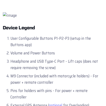
Device Legend
User Configurable Buttons P1-P2-P3 (setup in the
Buttons app)
Volume and Power Buttons
Headphone and USB Type-C Port - Lift caps (does not
require removing the screw)
M9 Connector (included with motorcycle holders) - For
power + remote controller
Pins for holders with pins - For power + remote
Controller
External GPS Antenna (
optional
for Overlanding)