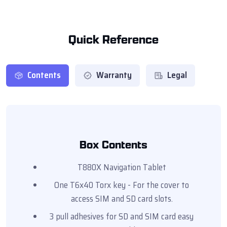
Quick Reference
Contents
Warranty
Legal
Box Contents
T880X Navigation Tablet
One T6x40 Torx key - For the cover to
access SIM and SD card slots.
3 pull adhesives for SD and SIM card easy