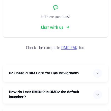
Still have questions?
Chat with us
Check the complete
DMD FAQ
too.
Do i need a SIM Card for GPS navigation?
How do I exit DMD2? Is DMD2 the default
launcher?