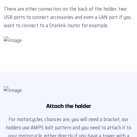
There are other connectors on the back of the holder, two
USB ports to connect accessories and even a LAN port if you
want to connect to a Starlink router for example.
Attach the holder
For motorcycles, chances are, you will need a bracket, our
holders use AMPS bolt pattern and you need to attach it to
your motorcycle, either directly if you have a tower with a