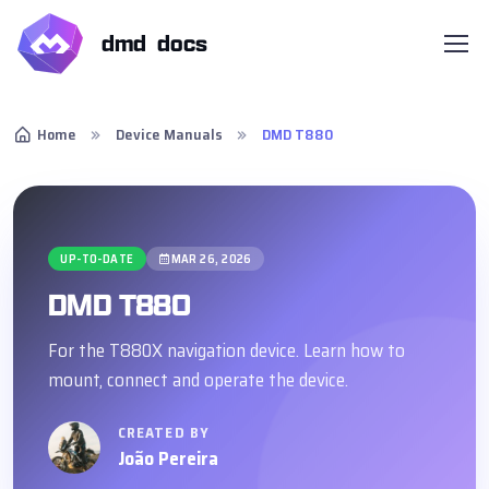
dmd docs
Home
Device Manuals
DMD T880
UP-TO-DATE
MAR 26, 2026
DMD T880
For the T880X navigation device. Learn how to
mount, connect and operate the device.
CREATED BY
João Pereira