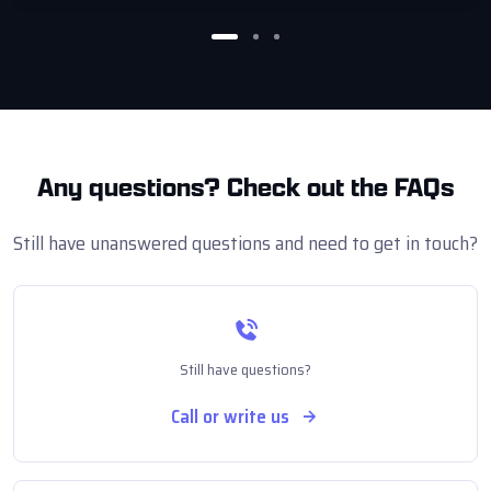
Any questions?
Check out the FAQs
Still have unanswered questions and need to get in touch?
Still have questions?
Call or write us