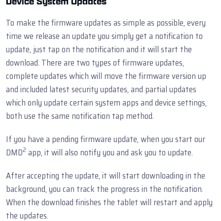
Device System Updates
To make the firmware updates as simple as possible, every
time we release an update you simply get a notification to
update, just tap on the notification and it will start the
download. There are two types of firmware updates,
complete updates which will move the firmware version up
and included latest security updates, and partial updates
which only update certain system apps and device settings,
both use the same notification tap method.
If you have a pending firmware update, when you start our
2
DMD
app, it will also notify you and ask you to update.
After accepting the update, it will start downloading in the
background, you can track the progress in the notification.
When the download finishes the tablet will restart and apply
the updates.