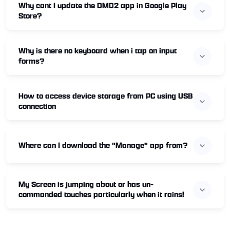
Why cant I update the DMD2 app in Google Play
Store?
Why is there no keyboard when i tap on input
forms?
How to access device storage from PC using USB
connection
Where can I download the "Manage" app from?
My Screen is jumping about or has un-
commanded touches particularly when it rains!