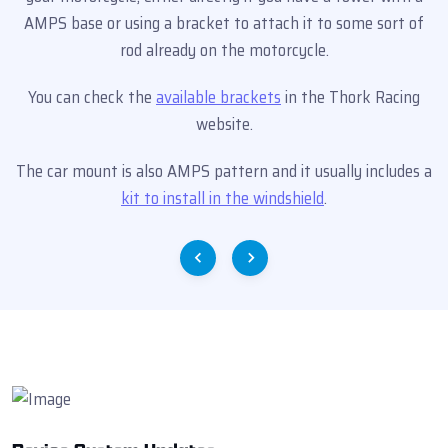
AMPS base or using a bracket to attach it to some sort of
rod already on the motorcycle.
You can check the
available brackets
in the Thork Racing
website.
The car mount is also AMPS pattern and it usually includes a
kit to install in the windshield
.