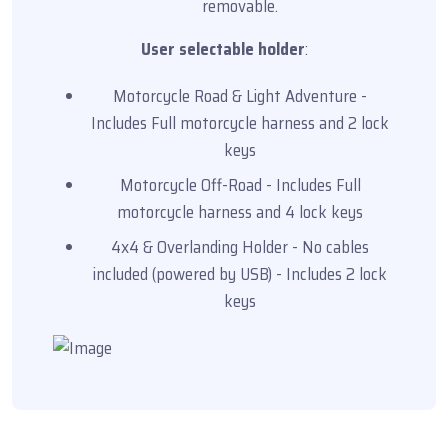
removable.
User selectable holder
:
Motorcycle Road & Light Adventure -
Includes Full motorcycle harness and 2 lock
keys
Motorcycle Off-Road - Includes Full
motorcycle harness and 4 lock keys
4x4 & Overlanding Holder - No cables
included (powered by USB) - Includes 2 lock
keys