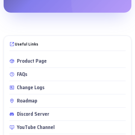
Useful Links
Product Page
FAQs
Change Logs
Roadmap
Discord Server
YouTube Channel