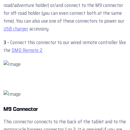
road/adventure holder) or/and connect to the M9 connector
for off-road holder (you can even connect both at the same
time). You can also use one of these connectors to power our
USB charger
accessory.
3 -
Connect this connector to our wired remote controller like
the
DMD Remote 2
.
M9 Connector
This connector connects to the back of the tablet and to the
motorcycle harness connector 1 or 2. It is required if you are