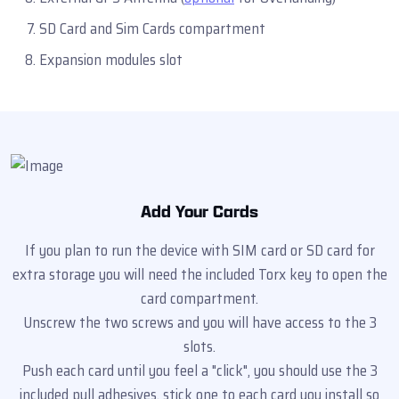
SD Card and Sim Cards compartment
Expansion modules slot
Add Your Cards
If you plan to run the device with SIM card or SD card for
extra storage you will need the included Torx key to open the
card compartment.
Unscrew the two screws and you will have access to the 3
slots.
Push each card until you feel a "click", you should use the 3
included pull adhesives, stick one to each card you install so