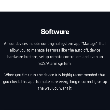
Software
All our devices include our original system app "Manage" that
allow you to manage features like the auto off, device
hardware buttons, setup remote controllers and even an
SOS/Alarm system.
When you first run the device it is highly recommended that
you check this app to make sure everything is correctly setup
the way you want it.