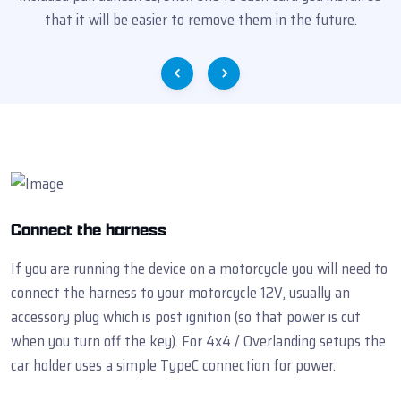
that it will be easier to remove them in the future.
Connect the harness
If you are running the device on a motorcycle you will need to
connect the harness to your motorcycle 12V, usually an
accessory plug which is post ignition (so that power is cut
when you turn off the key). For 4x4 / Overlanding setups the
car holder uses a simple TypeC connection for power.