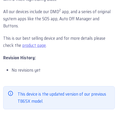
2
All our devices include our DMD
app, and a series of original
system apps like the SOS app, Auto Off Manager and
Buttons.
This is our best selling device and for more details please
check the
product page
.
Revision History:
No revisions yet
This device is the updated version of our previous
T865X model.