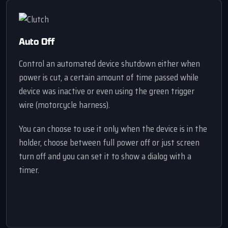
Auto Off
Control an automated device shutdown either when
power is cut, a certain amount of time passed while
device was inactive or even using the green trigger
wire (motorcycle harness).
You can choose to use it only when the device is in the
holder, choose between full power off or just screen
turn off and you can set it to show a dialog with a
timer.