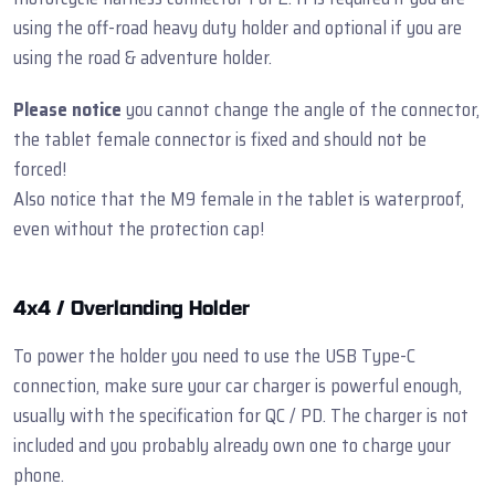
using the off-road heavy duty holder and optional if you are
using the road & adventure holder.
Please notice
you cannot change the angle of the connector,
the tablet female connector is fixed and should not be
forced!
Also notice that the M9 female in the tablet is waterproof,
even without the protection cap!
4x4 / Overlanding Holder
To power the holder you need to use the USB Type-C
connection, make sure your car charger is powerful enough,
usually with the specification for QC / PD. The charger is not
included and you probably already own one to charge your
phone.