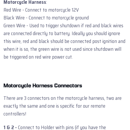
Motorcycle Harness
:
Red Wire - Connect to motorcycle 12V
Black Wire - Connect to motorcycle ground
Green Wire - Used to trigger shutdown if red and black wires
are connected directly to battery. Ideally you should ignore
this wire, red and black should be connected post ignition and
when it is so, the green wire is not used since shutdown will
be triggered on red wire power cut.
Motorcycle Harness Connectors
There are 3 connectors on the motorcycle harness, two are
exactly the same and one is specific for our remote
controllers!
1 & 2 -
Connect to Holder with pins (if you have the