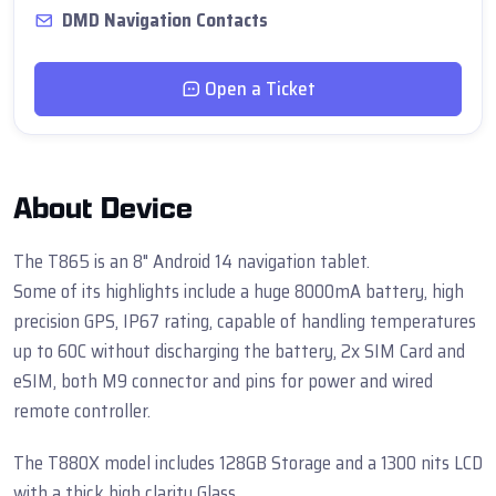
DMD Navigation Contacts
Open a Ticket
About Device
The T865 is an 8" Android 14 navigation tablet.
Some of its highlights include a huge 8000mA battery, high
precision GPS, IP67 rating, capable of handling temperatures
up to 60C without discharging the battery, 2x SIM Card and
eSIM, both M9 connector and pins for power and wired
remote controller.
The T880X model includes 128GB Storage and a 1300 nits LCD
with a thick high clarity Glass.