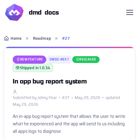
dmd docs
Home
Roadmap
#27
NEW FEATURE
DMD2-NEXT
RELEASED
Shipped in 1.0.34
In app bug report system
Submitted by Johny Pear • #27 • May 29, 2026 • updated
May 29, 2026
An in-app bug report system that allows the user to write 
what he experienced and the app will send to us including 
all apps logs to diagnose.