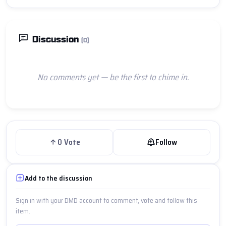
Discussion
(0)
No comments yet — be the first to chime in.
0
Vote
Follow
Add to the discussion
Sign in with your DMD account to comment, vote and follow this
item.