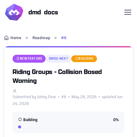
dmd docs
Home
Roadmap
#6
NEW FEATURE
DMD2-NEXT
BUILDING
Riding Groups - Collision Based
Warning
Submitted by Johny Pear • #6 • May 28, 2026 • updated Jun
24, 2026
Building
0%