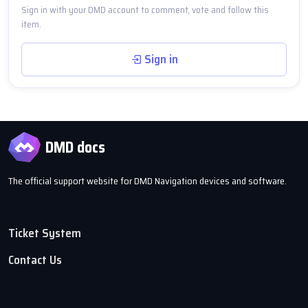
Sign in with your DMD account to comment, vote and follow this
item.
Sign in
DMD docs
The official support website for DMD Navigation devices and software.
Ticket System
Contact Us