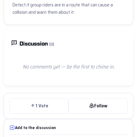
Detect if group riders are in a route that can cause a 
collision and warn them about it.
Discussion
(0)
No comments yet — be the first to chime in.
1
Vote
Follow
Add to the discussion