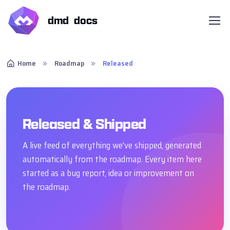
dmd docs
Home
Roadmap
Released
Released & Shipped
A live feed of everything we've shipped, generated
automatically from the roadmap. Every item here
started as a bug report, idea or improvement on
the roadmap.