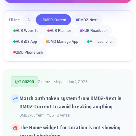
Filter:
All
DMD2-Current
DMD2-Next
HUB Website
HUB Planner
HUB Roadbook
HUB iOS App
DMD Manage App
Mini Launcher
DMD Phone Link
3.00290
2 items · shipped Jun 1, 2026
Match auth token system from DMD2-Next in
DMD2-Current to avoid breaking anything
DMD2-Current · #26 · 0 votes
The Home widget for Location is not showing
correct photo/icon