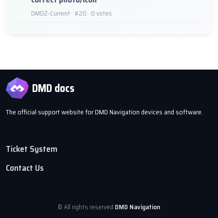
DMD2-Current · #20 · 0 votes
DMD docs
The official support website for DMD Navigation devices and software.
Ticket System
Contact Us
© All rights reserved
DMD Navigation