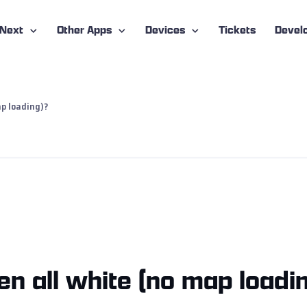
-Next
Other Apps
Devices
Tickets
Devel
p loading)?
n all white (no map loadi