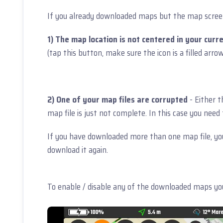
If you already downloaded maps but the map screen 
1) The map location is not centered in your curre
(tap this button, make sure the icon is a filled arro
2) One of your map files are corrupted
- Either 
map file is just not complete. In this case you nee
If you have downloaded more than one map file, yo
download it again.
To enable / disable any of the downloaded maps you