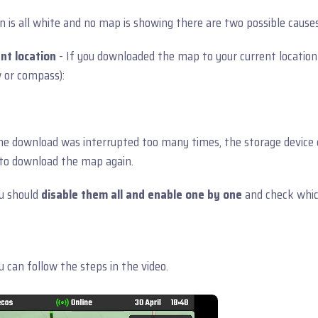
is all white and no map is showing there are two possible causes
nt location
- If you downloaded the map to your current location
w or compass):
the download was interrupted too many times, the storage device
d to download the map again.
u should
disable them all and enable one by one
and check which
 can follow the steps in the video.