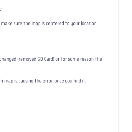
:
 make sure the map is centered to your location
 changed (removed SD Card) or for some reason the
 map is causing the error, once you find it,