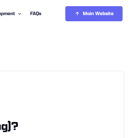
opment
FAQs
Main Website
ng)?