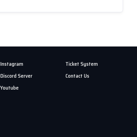
Instagram
Ticket System
Discord Server
Contact Us
Youtube