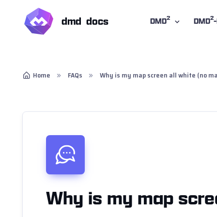
2
2
dmd docs
DMD
DMD
Home
FAQs
Why is my map screen all white (no ma
Why is my map scree