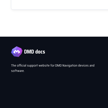
DMD docs
The official support website for DMD Navigation devices and
software.