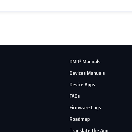
2
DMD
Manuals
Devices Manuals
Device Apps
FAQs
Firmware Logs
Roadmap
Translate the App