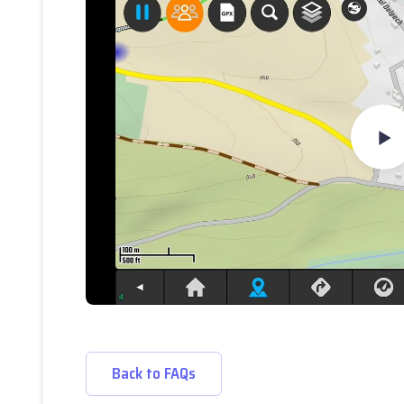
Back to FAQs